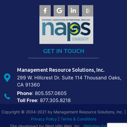
GET IN TOUCH
Management Resource Solutions, Inc.
299 W. Hillcrest Dr. Suite 114 Thousand Oaks,
CA 91360
Phone
: 805.557.0605
Toll Free
: 877.305.8218
Copyright © 2004-2021 by Management Resource Solutions, Inc. |
Privacy Policy
|
Terms & Conditions
Site developed by West Hills Web, Inc.,
Websites for Local