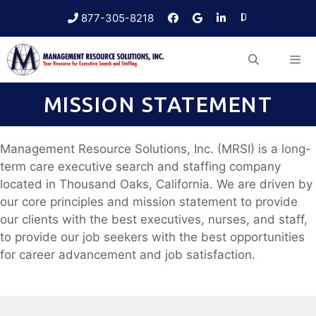
Skip
877-305-8218
to
content
MISSION STATEMENT
Menu
Management Resource Solutions, Inc. (MRSI) is a long-
term care executive search and staffing company
located in Thousand Oaks, California. We are driven by
our core principles and mission statement to provide
our clients with the best executives, nurses, and staff,
to provide our job seekers with the best opportunities
for career advancement and job satisfaction.