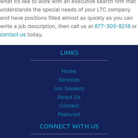
what it’s like to work with an executive search firm that
understands the special needs of your LTC company
and have positions filled almost as quickly as you can
write a job description, then call us at
877-305-8218
or
contact us
today.
LINKS
Home
Services
Job Seekers
About Us
Contact
Featured
CONNECT WITH US