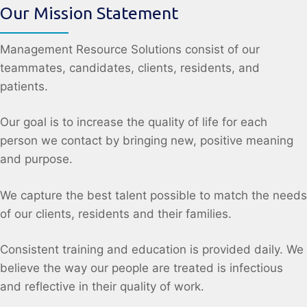
Our Mission Statement
Management Resource Solutions consist of our
teammates, candidates, clients, residents, and
patients.
Our goal is to increase the quality of life for each
person we contact by bringing new, positive meaning
and purpose.
We capture the best talent possible to match the needs
of our clients, residents and their families.
Consistent training and education is provided daily. We
believe the way our people are treated is infectious
and reflective in their quality of work.