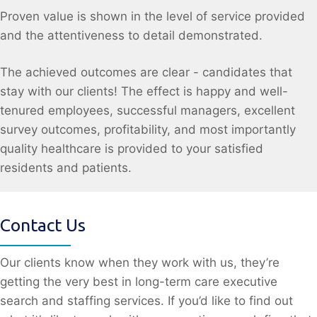
Proven value is shown in the level of service provided
and the attentiveness to detail demonstrated.
The achieved outcomes are clear - candidates that
stay with our clients! The effect is happy and well-
tenured employees, successful managers, excellent
survey outcomes, profitability, and most importantly
quality healthcare is provided to your satisfied
residents and patients.
Contact Us
Our clients know when they work with us, they’re
getting the very best in long-term care executive
search and staffing services. If you’d like to find out